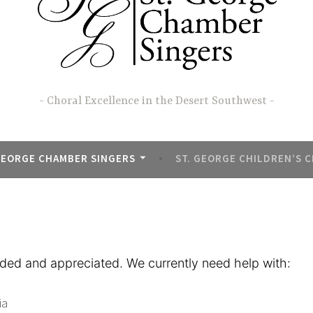
Choral Excellence in the Desert Southwest
GEORGE CHAMBER SINGERS
ST. GEORGE CHILDREN’S 
ded and appreciated. We currently need help with:
ia