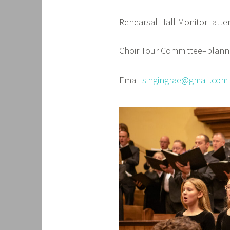
Rehearsal Hall Monitor–att
Choir Tour Committee–planni
Email
singingrae@gmail.com