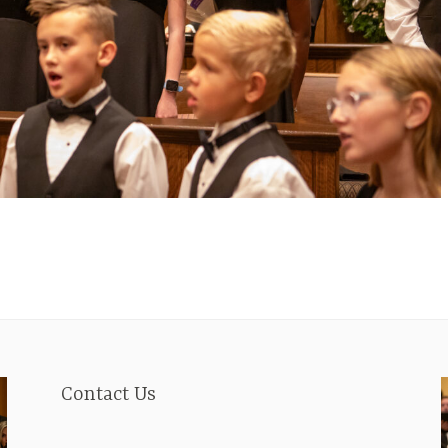
Contact Us