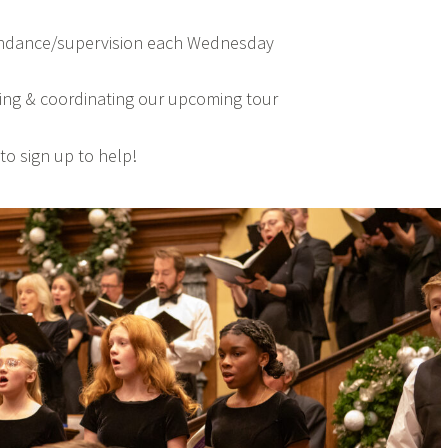
endance/supervision each Wednesday
ng & coordinating our upcoming tour
to sign up to help!