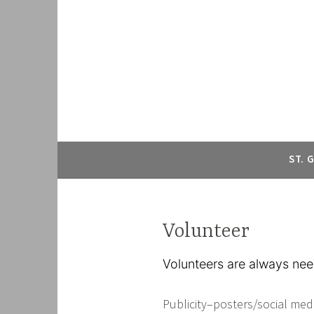
ST. 
Volunteer
Volunteers are always nee
Publicity–posters/social med