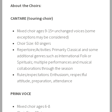
About the Choirs:
CANTARE (touring choir)
Mixed choir ages 9-15+ unchanged voices (some
exceptions may be considered)
Choir Size: 60 singers
Repertoire/Activities: Primarily Classical and some
additional genres such as International Folk or
Spirituals; multiple performances and musical
collaborations through the season
Rules/expectations: Enthusiasm, respectful
attitude, preparation, attendance
PRIMA VOCE
Mixed choir ages 6-8