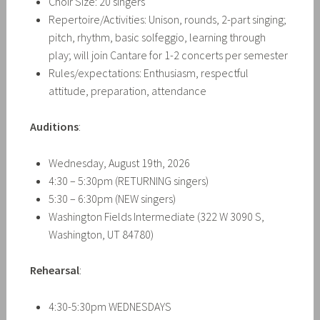
Choir Size: 20 singers
Repertoire/Activities: Unison, rounds, 2-part singing;
pitch, rhythm, basic solfeggio, learning through
play; will join Cantare for 1-2 concerts per semester
Rules/expectations: Enthusiasm, respectful
attitude, preparation, attendance
Auditions
:
Wednesday, August 19th, 2026
4:30 – 5:30pm (RETURNING singers)
5:30 – 6:30pm (NEW singers)
Washington Fields Intermediate (322 W 3090 S,
Washington, UT 84780)
Rehearsal
:
4:30-5:30pm
WEDNESDAYS