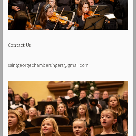
Contact Us
saintgeorgechambersingers@gmail.com