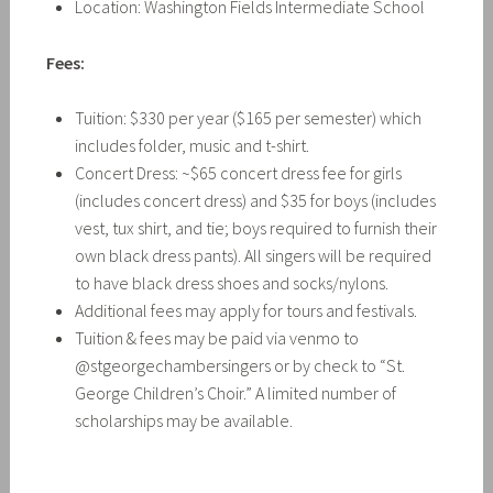
Location: Washington Fields Intermediate School
Fees:
Tuition: $330 per year ($165 per semester) which
includes folder, music and t-shirt.
Concert Dress: ~$65 concert dress fee for girls
(includes concert dress) and $35 for boys (includes
vest, tux shirt, and tie; boys required to furnish their
own black dress pants). All singers will be required
to have black dress shoes and socks/nylons.
Additional fees may apply for tours and festivals.
Tuition & fees may be paid via venmo to
@stgeorgechambersingers or by check to “St.
George Children’s Choir.” A limited number of
scholarships may be available.