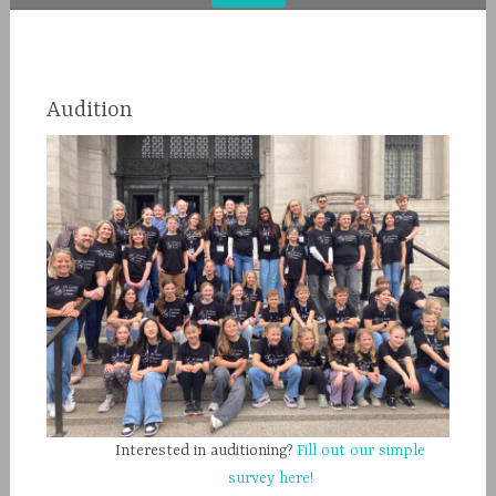
Audition
Interested in auditioning?
Fill out our simple
survey here!