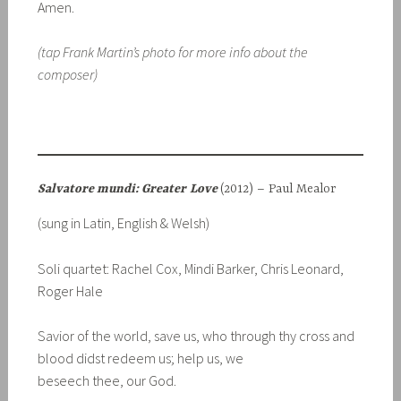
Amen.
(tap Frank Martin’s photo for more info about the
composer)
Salvatore mundi: Greater
Love
(2012) – Paul Mealor
(sung in Latin, English & Welsh)
Soli quartet: Rachel Cox, Mindi Barker, Chris Leonard,
Roger Hale
Savior of the world, save us, who through thy cross and
blood didst redeem us; help us, we
beseech thee, our God.