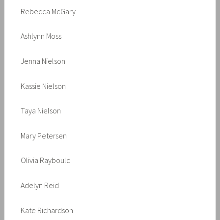
Rebecca McGary
Ashlynn Moss
Jenna Nielson
Kassie Nielson
Taya Nielson
Mary Petersen
Olivia Raybould
Adelyn Reid
Kate Richardson