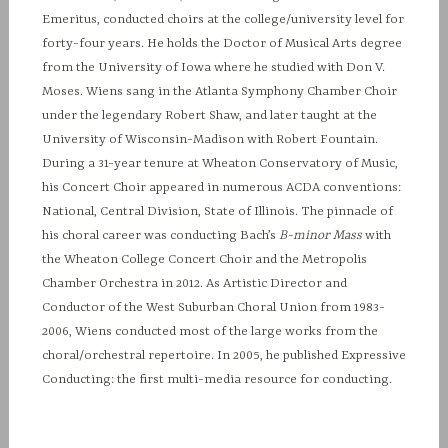
Emeritus, conducted choirs at the college/university level for
forty-four years. He holds the Doctor of Musical Arts degree
from the University of Iowa where he studied with Don V.
Moses. Wiens sang in the Atlanta Symphony Chamber Choir
under the legendary Robert Shaw, and later taught at the
University of Wisconsin-Madison with Robert Fountain.
During a 31-year tenure at Wheaton Conservatory of Music,
his Concert Choir appeared in numerous ACDA conventions:
National, Central Division, State of Illinois. The pinnacle of
his choral career was conducting Bach’s
B-minor Mass
with
the Wheaton College Concert Choir and the Metropolis
Chamber Orchestra in 2012. As Artistic Director and
Conductor of the West Suburban Choral Union from 1983-
2006, Wiens conducted most of the large works from the
choral/orchestral repertoire. In 2005, he published Expressive
Conducting: the first multi-media resource for conducting.