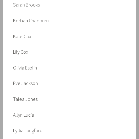
Sarah Brooks
Korban Chadburn
Kate Cox
Lily Cox
Olivia Esplin
Eve Jackson
Talea Jones
Allyn Lucia
Lydia Langford