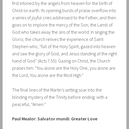
first intoned by the angels from heaven for the birth of
Christ on earth. Its opening bursts of praise overflow into
a series of joyful cries addressed to the Father, and then
goes on to implore the mercy of the Son, the Lamb of
God who takes away the sins of the world. In singing the
Gloria
, the church relives the experience of Saint
Stephen who, “full of the Holy Spirit, gazed into heaven
and saw the glory of God, and Jesus standing at the right
hand of God” (Acts 7:55). Gazing on Christ, the Church
praises him: “You alone are the Holy One, you alone are
the Lord, You alone are the Most High.”
The final lines of the Martin’s setting soar into the
blinding mystery of the Trinity before ending with a
peaceful, “Amen.”
Paul Mealor: Salvator mundi: Greater Love