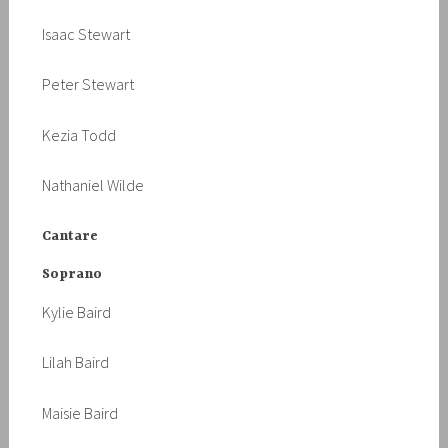
Isaac Stewart
Peter Stewart
Kezia Todd
Nathaniel Wilde
Cantare
Soprano
Kylie Baird
Lilah Baird
Maisie Baird