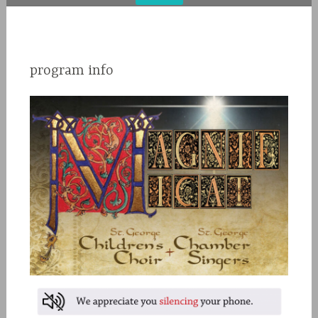
program info