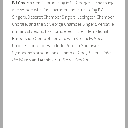
BJ Cox
is a dentist practicing in St. George. He has sung
and soloed with fine chamber choirs including BYU
Singers, Deseret Chamber Singers, Lexington Chamber
Chorale, and the St George Chamber Singers. Versatile
in many styles, BJ has competed in the International
Barbershop Competition and with Kentucky Vocal
Union. Favorite roles include Peter in Southwest
Symphony’s production of Lamb of God, Baker in
Into
the Woods
and Archibald in
Secret Garden
.