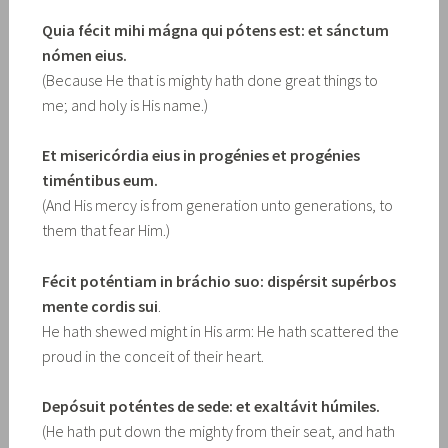
Quia fécit mihi mágna qui pótens est: et sánctum
nómen eius.
(Because He that is mighty hath done great things to
me; and holy is His name.)
Et misericórdia eius in progénies et progénies
timéntibus eum.
(And His mercy is from generation unto generations, to
them that fear Him.)
Fécit poténtiam in bráchio suo: dispérsit supérbos
mente cordis sui
.
He hath shewed might in His arm: He hath scattered the
proud in the conceit of their heart.
Depósuit poténtes de sede: et exaltávit húmiles.
(He hath put down the mighty from their seat, and hath