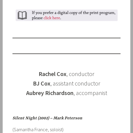
Rachel Cox
, conductor
BJ Cox
, assistant conductor
Aubrey Richardson
, accompanist
Silent Night (2002) – Mark Peterson
(Samantha France, soloist)