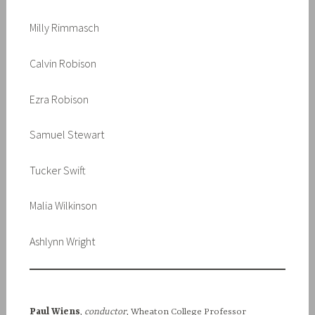
Milly Rimmasch
Calvin Robison
Ezra Robison
Samuel Stewart
Tucker Swift
Malia Wilkinson
Ashlynn Wright
Paul Wiens
,
conductor
, Wheaton College Professor