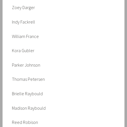
Zoey Darger
Indy Fackrell
William France
Kora Gubler
Parker Johnson
Thomas Petersen
Brielle Raybould
Madison Raybould
Reed Robison