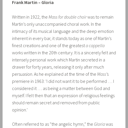
Frank Martin – Gloria
Written in 1922, the
Mass for double choir
was to remain
Martin’s only unaccompanied choral work. In the
intimacy of its musical language and the deep emotion
inherent in every bar, it stands today as one of Martin’s
finest creations and one of the greatest
a cappella
works written in the 20th century. It is a sincerely felt and
intensely personal work which Martin secreted in a
drawer for forty years, releasing it only after much
persuasion. As he explained at the time of the
Mass’
s
premiere in 1963: ‘I did not want it to be performed … I
considered it … as being a matter between God and
myself. I felt then that an expression of religious feelings
should remain secret and removed from public
opinion.’
Often referred to as “the angelic hymn,” the
Gloria
was