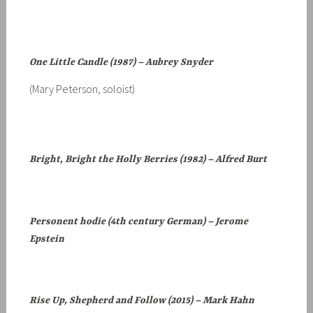
One Little Candle (1987) – Aubrey Snyder
(Mary Peterson, soloist)
Bright, Bright the Holly Berries (1982) – Alfred Burt
Personent hodie (4th century German) – Jerome
Epstein
Rise Up, Shepherd and Follow (2015) – Mark Hahn