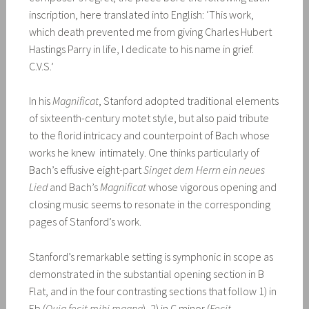
inscription, here translated into English: ‘This work,
which death prevented me from giving Charles Hubert
Hastings Parry in life, I dedicate to his name in grief.
C.V.S.’
In his
Magnificat
, Stanford adopted traditional elements
of sixteenth-century motet style, but also paid tribute
to the florid intricacy and counterpoint of Bach whose
works he knew intimately. One thinks particularly of
Bach’s effusive eight-part
Singet dem Herrn ein neues
Lied
and Bach’s
Magnificat
whose vigorous opening and
closing music seems to resonate in the corresponding
pages of Stanford’s work.
Stanford’s remarkable setting is symphonic in scope as
demonstrated in the substantial opening section in B
Flat, and in the four contrasting sections that follow 1) in
Eb (
Quia fecit mihi magna
), 2) in C minor (
Fecit