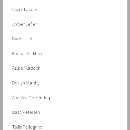
Claire Laudie
Amber Lefler
Baden Lind
Rachel Markham
Azure Murdock
Deklyn Murphy
Abe Van Oostendorp
Isaac Petersen
Tallis Pellegrino