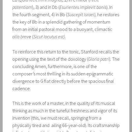
potentiam
), 3) and in Db (
Esurientes implevit bonis
). In
the fourth segment, 4) in Bb (
Suscepit Israel),
he restores
the key of Bb in a splendid gathering of momentum
from an initial pastoral mood to a buoyant, climactic
alla brev
e (
Sicut locutus est).
To reinforce this return to the tonic, Stanford recalls the
opening using the text of the doxology (
Gloria patri
). The
concluding Amen, furthermore, is one of the
composer’s most thrilling in its sudden epigrammatic
divergence to G flat directly before the spacious final
cadence.
This is the work of a master, in the quality of its musical
thinking as much in the tuneful freshness and vigor of its
invention (this, we must recall, springing from a
physically tired and ailing 66-year-old). Its craftsmanship