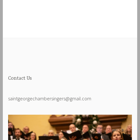
Contact Us
saintgeorgechambersingers@gmail.com