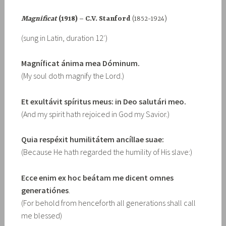
Magnificat
(1918) – C.V. Stanford
(1852-1924)
(sung in Latin, duration 12′)
Magníficat ánima mea Dóminum.
(My soul doth magnify the Lord.)
Et exultávit spíritus meus: in Deo salutári meo.
(And my spirit hath rejoiced in God my Savior.)
Quia respéxit humilitátem ancíllae suae:
(Because He hath regarded the humility of His slave:)
Ecce enim ex hoc beátam me dicent omnes
generatiónes
.
(For behold from henceforth all generations shall call
me blessed)