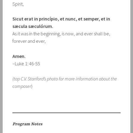
Spirit,
Sicut erat in princípio, et nunc, et semper, et in
sæcula sæculórum.
As it was in the beginning, is now, and ever shall be,
forever and ever,
Amen.
–Luke 1: 46-55
(tap C.V. Stanford’s photo for more information about the
composer
)
Program Notes