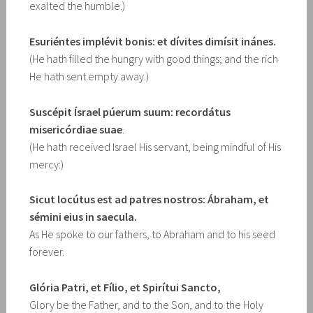
exalted the humble.)
Esuriéntes implévit bonis: et dívites dimísit inánes.
(He hath filled the hungry with good things; and the rich
He hath sent empty away.)
Suscépit Ísrael púerum suum: recordátus
misericórdiae suae
.
(He hath received Israel His servant, being mindful of His
mercy:)
Sicut locútus est ad patres nostros: Ábraham, et
sémini eius in saecula.
As He spoke to our fathers, to Abraham and to his seed
forever.
Glória Patri, et Fílio, et Spirítui Sancto,
Glory be the Father, and to the Son, and to the Holy