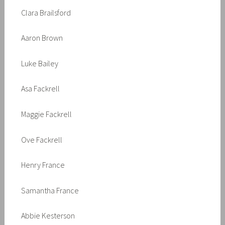
Clara Brailsford
Aaron Brown
Luke Bailey
Asa Fackrell
Maggie Fackrell
Ove Fackrell
Henry France
Samantha France
Abbie Kesterson