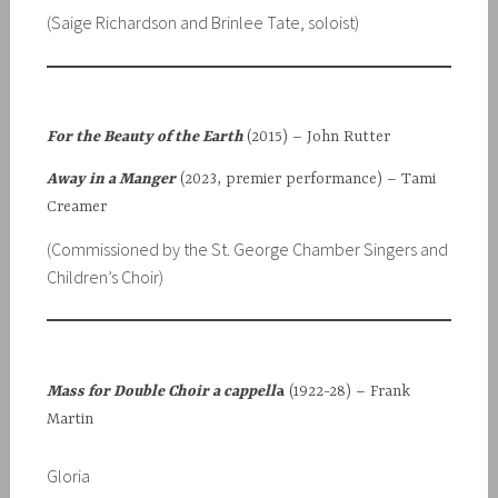
(Saige Richardson and Brinlee Tate, soloist)
For the Beauty of the Earth
(2015) – John Rutter
Away in a Manger
(2023, premier performance) – Tami
Creamer
(Commissioned by the St. George Chamber Singers and
Children’s Choir)
Mass for Double Choir
a cappell
a
(1922-28) – Frank
Martin
Gloria