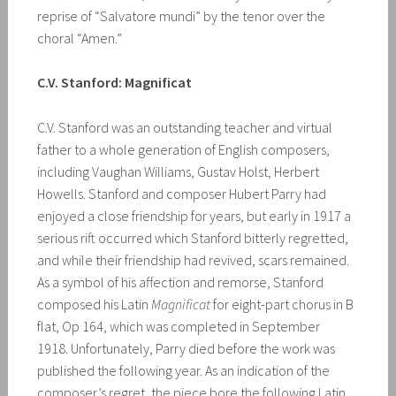
reprise of “Salvatore mundi” by the tenor over the
choral “Amen.”
C.V. Stanford: Magnificat
C.V. Stanford was an outstanding teacher and virtual
father to a whole generation of English composers,
including Vaughan Williams, Gustav Holst, Herbert
Howells. Stanford and composer Hubert Parry had
enjoyed a close friendship for years, but early in 1917 a
serious rift occurred which Stanford bitterly regretted,
and while their friendship had revived, scars remained.
As a symbol of his affection and remorse, Stanford
composed his Latin
Magnificat
for eight-part chorus in B
flat, Op 164, which was completed in September
1918. Unfortunately, Parry died before the work was
published the following year. As an indication of the
composer’s regret, the piece bore the following Latin