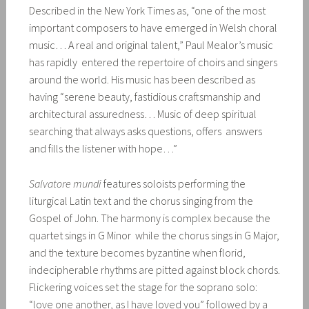
Described in the New York Times as, “one of the most
important composers to have emerged in Welsh choral
music… A real and original talent,” Paul Mealor’s music
has rapidly entered the repertoire of choirs and singers
around the world. His music has been described as
having “serene beauty, fastidious craftsmanship and
architectural assuredness… Music of deep spiritual
searching that always asks questions, offers answers
and fills the listener with hope…”
Salvatore mundi
features soloists performing the
liturgical Latin text and the chorus singing from the
Gospel of John. The harmony is complex because the
quartet sings in G Minor while the chorus sings in G Major,
and the texture becomes byzantine when florid,
indecipherable rhythms are pitted against block chords.
Flickering voices set the stage for the soprano solo:
“love one another, as I have loved you” followed by a