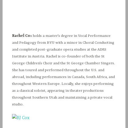
Rachel Co
x holds a master’s degree in Vocal Performance
and Pedagogy from BYU with a minor in Choral Conducting
and completed post-graduate opera studies at the AIMS
Institute in Austria. Rachel is co-founder of both the St
George Children’s Choir and the St George Chamber Singers.
She has toured and performed throughout the U.S. and
abroad, including performances in Canada, South Africa, and
throughout Western Europe. Locally, she enjoys performing
as a classical soloist, appearing in theater productions
throughout Southern Utah and maintaining a private vocal
studio.