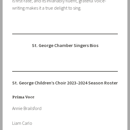
is first-rate; and its invariably fluent, grateful voice-
writing makes it a true delight to sing.
St. George Chamber Singers Bios
St. George Children’s Choir
2023-2024 Season Roster
Prima Voce
Annie Brailsford
Liam Carlo