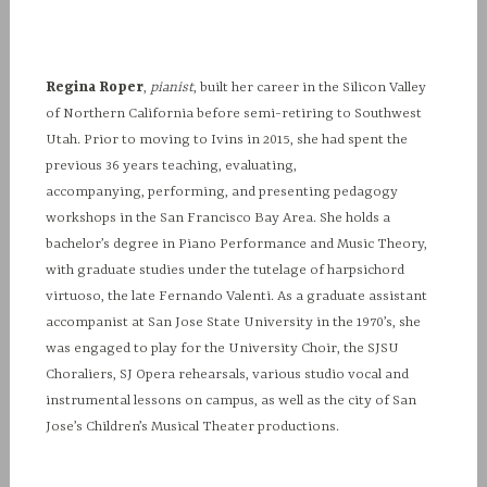
Regina Roper
,
pianist
, built her career in the Silicon Valley
of Northern California before semi-retiring to Southwest
Utah. Prior to moving to Ivins in 2015, she had spent the
previous 36 years teaching, evaluating,
accompanying, performing, and presenting pedagogy
workshops in the San Francisco Bay Area. She holds a
bachelor’s degree in Piano Performance and Music Theory,
with graduate studies under the tutelage of harpsichord
virtuoso, the late Fernando Valenti. As a graduate assistant
accompanist at San Jose State University in the 1970’s, she
was engaged to play for the University Choir, the SJSU
Choraliers, SJ Opera rehearsals, various studio vocal and
instrumental lessons on campus, as well as the city of San
Jose’s Children’s Musical Theater productions.