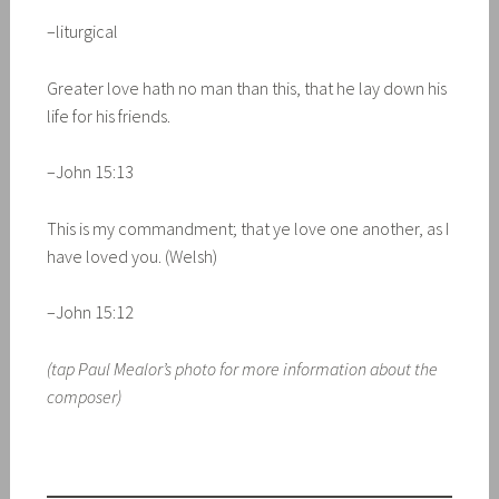
–liturgical
Greater love hath no man than this, that he lay down his
life for his friends.
–John 15:13
This is my commandment; that ye love one another, as I
have loved you. (Welsh)
–John 15:12
(tap Paul Mealor’s photo for more information about the
composer)