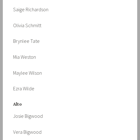
Saige Richardson
Olivia Schmitt
Brynlee Tate
Mia Weston
Maylee Wilson
Ezra Wilde
Alto
Josie Bigwood
Vera Bigwood