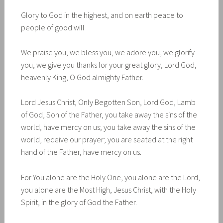
Glory to God in the highest, and on earth peace to
people of good will
We praise you, we bless you, we adore you, we glorify
you, we give you thanks for your great glory, Lord God,
heavenly King, O God almighty Father.
Lord Jesus Christ, Only Begotten Son, Lord God, Lamb
of God, Son of the Father, you take away the sins of the
world, have mercy on us; you take away the sins of the
world, receive our prayer; you are seated at the right
hand of the Father, have mercy on us.
For You alone are the Holy One, you alone are the Lord,
you alone are the Most High, Jesus Christ, with the Holy
Spirit, in the glory of God the Father.