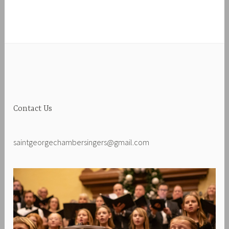
Contact Us
saintgeorgechambersingers@gmail.com