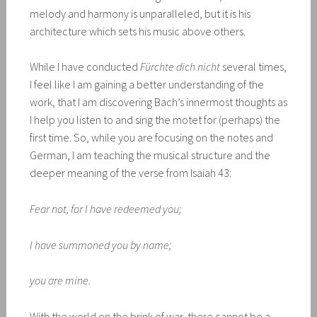
melody and harmony is unparalleled, but it is his
architecture which sets his music above others.
While I have conducted
Fürchte dich nicht
several times,
I feel like I am gaining a better understanding of the
work, that I am discovering Bach’s innermost thoughts as
I help you listen to and sing the motet for (perhaps) the
first time. So, while you are focusing on the notes and
German, I am teaching the musical structure and the
deeper meaning of the verse from Isaiah 43:
Fear not, for I have redeemed you;
I have summoned you by name;
you are mine.
With the world on the brink of war, there cannot be a