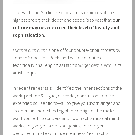
The Bach and Martin are choral masterpieces of the
highest order; their depth and scope is so vast that
our
culture may never exceed their level of beauty and
sophistication
.
Fürchte dich nicht
is one of four double-choir motets by
Johann Sebastian Bach, and while not quite as
technically challenging as Bach’s
Singet dem Herrn
, is its
artistic equal.
In recent rehearsals, I identified the inner sections of the
work: prelude & fugue, cascade, conclusion, reprise,
extended soli sections—all to give you (both singer and
listener) an understanding of the design of the motet. I
want you both to understand how Bach’s musical mind
works, to give you a peak at genius, to help you
become intimate with true greatness. Yes, Bach’s