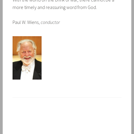
more timely and reassuring word from God.
Paul W. Wiens,
conductor